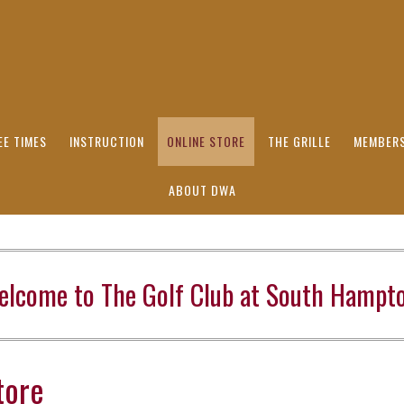
EE TIMES
INSTRUCTION
ONLINE STORE
THE GRILLE
MEMBERS
ABOUT DWA
elcome to The Golf Club at South Hampto
tore