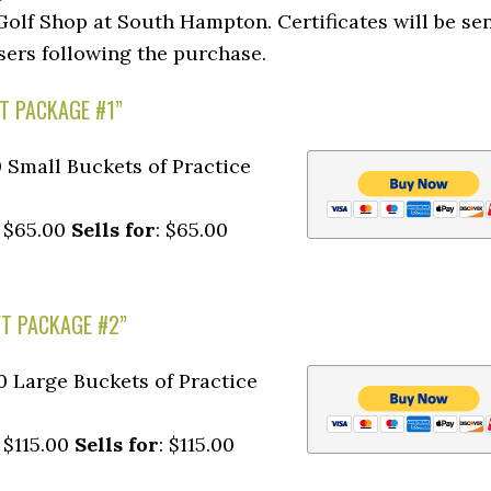
olf Shop at South Hampton. Certificates will be se
sers following the purchase.
FT PACKAGE #1”
10 Small Buckets of Practice
: $65.00
Sells for
: $65.00
FT PACKAGE #2”
10 Large Buckets of Practice
: $115.00
Sells for
: $115.00