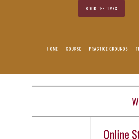
Skip to primary navigation
BOOK TEE TIMES
Skip to main content
Skip to primary sidebar
Skip to secondary sidebar
HOME
COURSE
PRACTICE GROUNDS
T
W
Online S