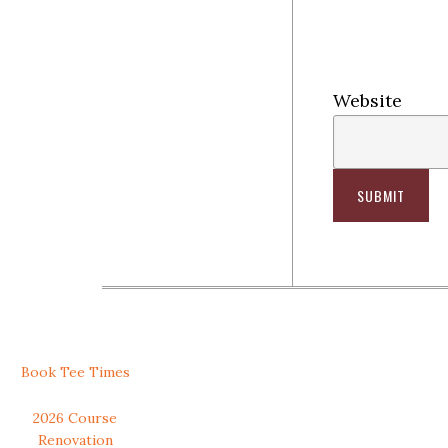
Website
SUBMIT
Secondary
Book Tee Times
Sidebar
2026 Course
Renovation