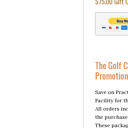
$75.00 Gift 
The Golf 
Promotion
Save on Pract
Facility for 
All orders in
the purchase
These packag