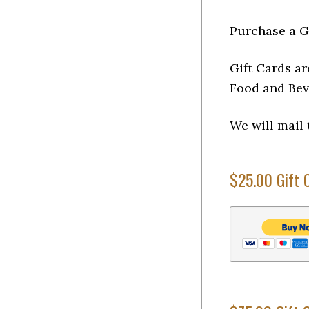
Purchase a G
Gift Cards ar
Food and Bev
We will mail 
$25.00 Gift 