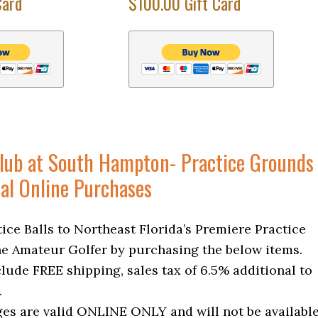
Card
$100.00 Gift Card
Club at South Hampton- Practice Grounds
al Online Purchases
ice Balls to Northeast Florida’s Premiere Practice
the Amateur Golfer by purchasing the below items.
clude FREE shipping, sales tax of 6.5% additional to
.
es are valid ONLINE ONLY and will not be availabl