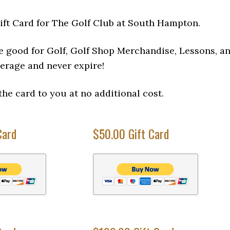
ift Card for The Golf Club at South Hampton.
e good for Golf, Golf Shop Merchandise, Lessons, a
erage and never expire!
the card to you at no additional cost.
Card
$50.00 Gift Card