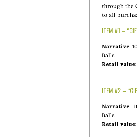
through the G
to all purcha
ITEM #1 – “GI
Narrative
: 
Balls
Retail value
ITEM #2 – “GI
Narrative
: 
Balls
Retail value