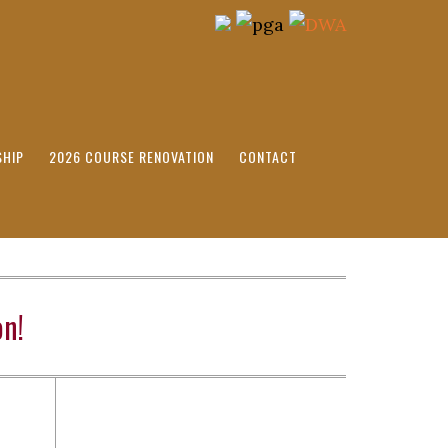
HIP
2026 COURSE RENOVATION
CONTACT
n!