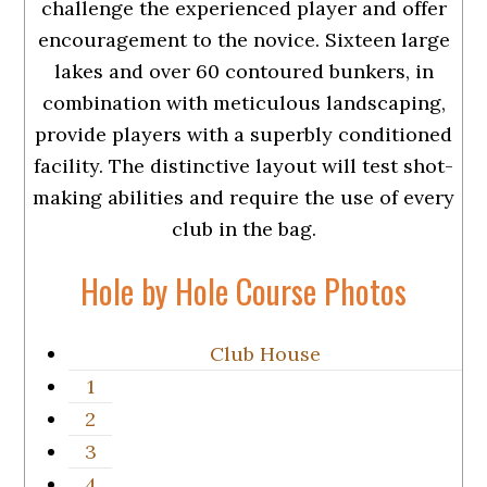
challenge the experienced player and offer
encouragement to the novice. Sixteen large
lakes and over 60 contoured bunkers, in
combination with meticulous landscaping,
provide players with a superbly conditioned
facility. The distinctive layout will test shot-
making abilities and require the use of every
club in the bag.
Hole by Hole Course Photos
Club House
1
2
3
4