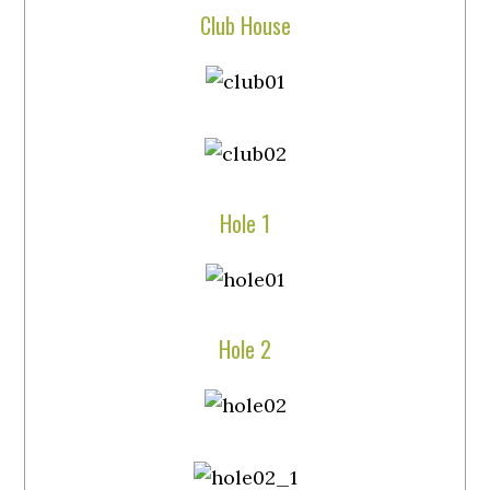
Club House
Hole 1
Hole 2