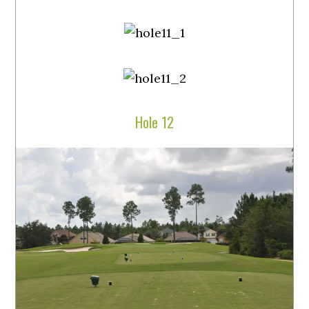
Hole 12