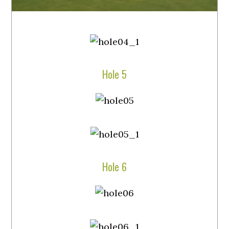
Hole 5
Hole 6