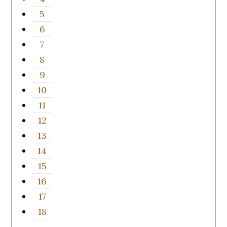
5
6
7
8
9
10
11
12
13
14
15
16
17
18