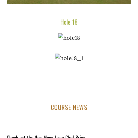
Hole 18
Primary
COURSE NEWS
Sidebar
Check out the New Menu from Chef Brian