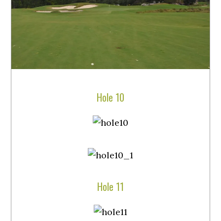
Hole 10
Hole 11