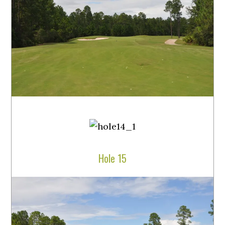
Hole 15