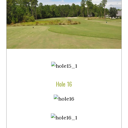
Hole 16