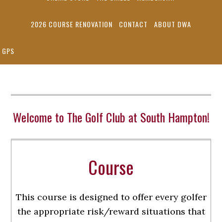
2026 COURSE RENOVATION
CONTACT
ABOUT DWA
GPS
Welcome to The Golf Club at South Hampton!
Course
This course is designed to offer every golfer
the appropriate risk/reward situations that