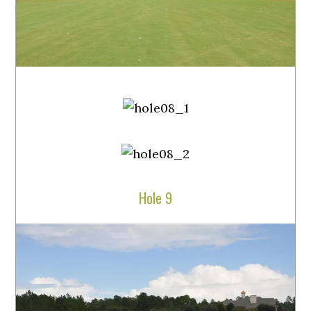
Hole 9