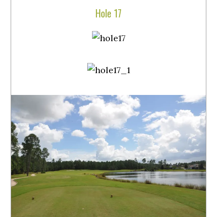
Hole 17