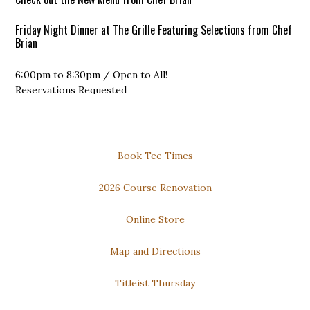
Friday Night Dinner at The Grille Featuring Selections from Chef
Brian
6:00pm to 8:30pm / Open to All!
Reservations Requested
DOWNLOAD our FREE PHONE APP for the Best Available Rates
Thursday Night Dinner and Trivia
Secondary
Book Tee Times
Dinner: 6pm to 8pm
Sidebar
Trivia: 7pm to 9pm
2026 Course Renovation
Open to All!
Online Store
Map and Directions
Titleist Thursday