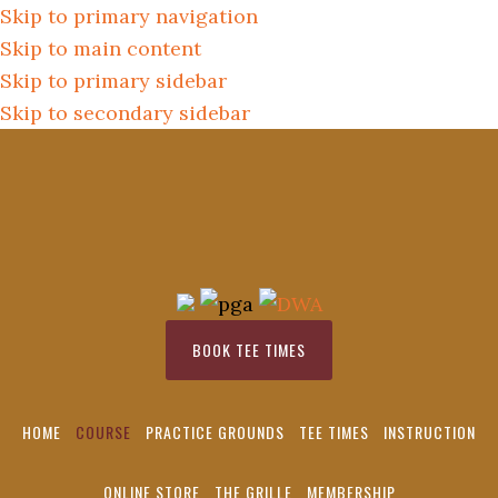
Skip to primary navigation
Skip to main content
Skip to primary sidebar
Skip to secondary sidebar
BOOK TEE TIMES
HOME
COURSE
PRACTICE GROUNDS
TEE TIMES
INSTRUCTION
ONLINE STORE
THE GRILLE
MEMBERSHIP