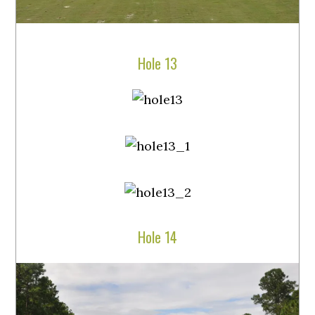
Hole 13
Hole 14