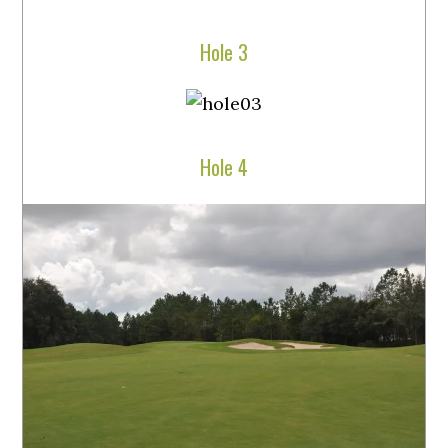
Hole 3
Hole 4