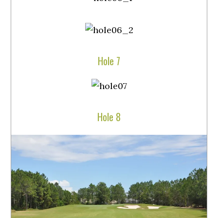
Hole 7
Hole 8