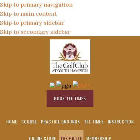
Skip to primary navigation
Skip to main content
Skip to primary sidebar
Skip to secondary sidebar
BOOK TEE TIMES
HOME
COURSE
PRACTICE GROUNDS
TEE TIMES
INSTRUCTION
ONLINE STORE
THE GRILLE
MEMBERSHIP