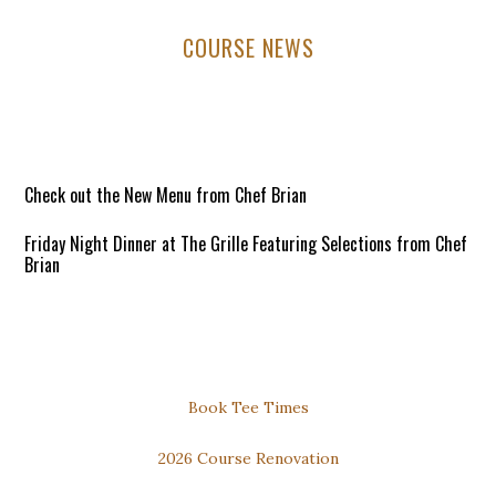
Primary
COURSE NEWS
Sidebar
Check out the New Menu from Chef Brian
Friday Night Dinner at The Grille Featuring Selections from Chef
Brian
6:00pm to 8:30pm / Open to All!
Reservations Requested
DOWNLOAD our FREE PHONE APP for the Best Available Rates
Secondary
Book Tee Times
Thursday Night Dinner and Trivia
Sidebar
2026 Course Renovation
Dinner: 6pm to 8pm