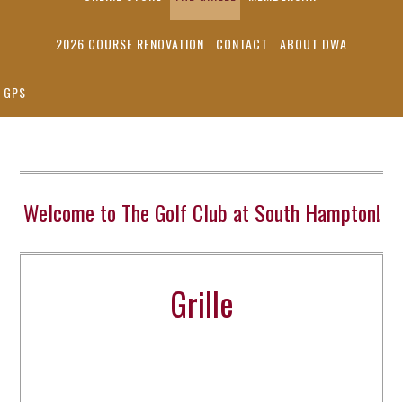
2026 COURSE RENOVATION
CONTACT
ABOUT DWA
GPS
Welcome to The Golf Club at South Hampton!
Grille