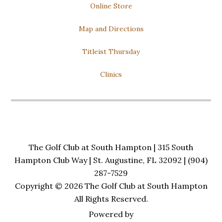
Online Store
Trivia: 7pm to 9pm
Open to All!
Map and Directions
Titleist Thursday
Clinics
The Golf Club at South Hampton | 315 South
Hampton Club Way | St. Augustine, FL 32092 | (904)
287-7529
Copyright © 2026 The Golf Club at South Hampton
All Rights Reserved.
Powered by