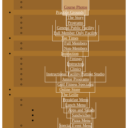
Course Flyover
Course Photos
Practice Grounds
The Story
Programs
General Public Facility
Full Member Only Facility
Tee Times
Full Members
Non-Members
Instruction
Fittings
Instructors
Clinics
Instructional Facility/Putting Studio
Junior Programs
Golf Fitness Specialist
Online Store
The Grille
Breakfast Menu
Lunch Menu
Apps and Salads
Sandwiches
Pizza Menu
Special Event Menu