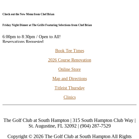
Check out the New Menu from Chef Brian
Friday Night Dinner at The Grille Featuring Selections from Chef Brian
6:00pm to 8:30pm / Open to All!
Reservations Requested
DOWNLOAD our FREE PHONE APP for the Best Available Rates
Secondary
Book Tee Times
Sidebar
2026 Course Renovation
Thursday Night Dinner and Trivia
Online Store
Dinner: 6pm to 8pm
Trivia: 7pm to 9pm
Map and Directions
Open to All!
Titleist Thursday
Clinics
The Golf Club at South Hampton | 315 South Hampton Club Way |
St. Augustine, FL 32092 | (904) 287-7529
Copyright © 2026 The Golf Club at South Hampton All Rights