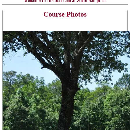
Welcome to The Golf Club at South Hampton!
Course Photos