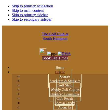
Skip to primary navigation
Skip to main content
Skip to primary sidebar
Skip to secondary sidebar
The Golf Club at
South Hampton
Book Tee Times
Home
Course
Course
Scorecard & Statistics
Golf Shop
Weekly Golf Groups
Handicap Committee
Club Repair
Special Orders
About Us