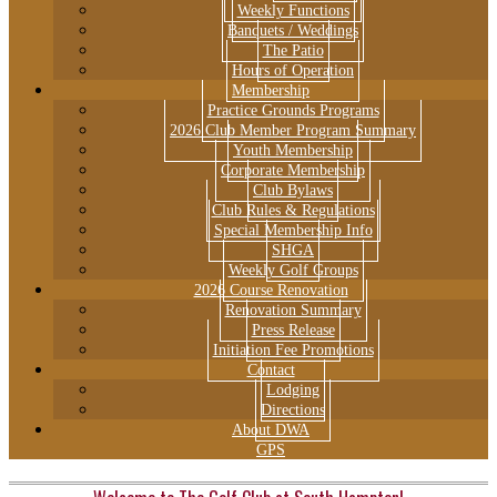
Weekly Functions
Banquets / Weddings
The Patio
Hours of Operation
Membership
Practice Grounds Programs
2026 Club Member Program Summary
Youth Membership
Corporate Membership
Club Bylaws
Club Rules & Regulations
Special Membership Info
SHGA
Weekly Golf Groups
2026 Course Renovation
Renovation Summary
Press Release
Initiation Fee Promotions
Contact
Lodging
Directions
About DWA
GPS