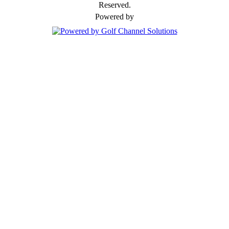
Reserved.
Powered by