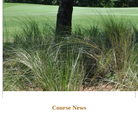
Primary
Course News
Sidebar