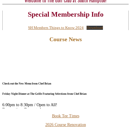
Welcome to The Golf Club at South Hampton!
Special Membership Info
SH Members Things to Know 2024
Download
Primary
Course News
Sidebar
Check out the New Menu from Chef Brian
Friday Night Dinner at The Grille Featuring Selections from Chef Brian
6:00pm to 8:30pm / Open to All!
Reservations Requested
Secondary
Book Tee Times
DOWNLOAD our FREE PHONE APP for the Best Available Rates
Sidebar
2026 Course Renovation
Thursday Night Dinner and Trivia