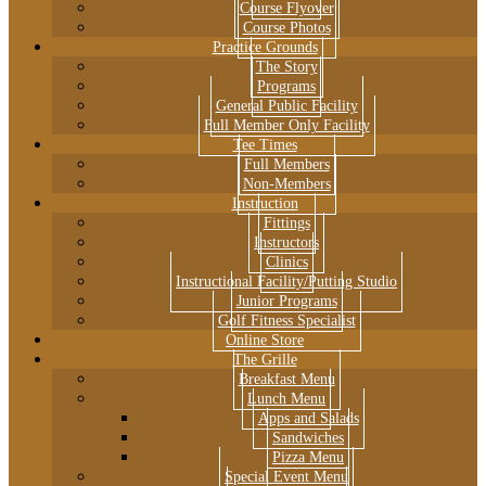
Course Flyover
Course Photos
Practice Grounds
The Story
Programs
General Public Facility
Full Member Only Facility
Tee Times
Full Members
Non-Members
Instruction
Fittings
Instructors
Clinics
Instructional Facility/Putting Studio
Junior Programs
Golf Fitness Specialist
Online Store
The Grille
Breakfast Menu
Lunch Menu
Apps and Salads
Sandwiches
Pizza Menu
Special Event Menu