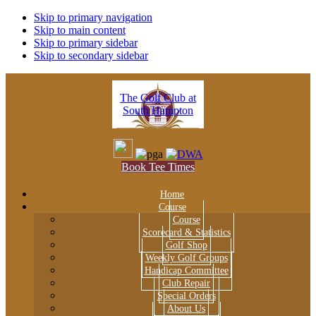
Skip to primary navigation
Skip to main content
Skip to primary sidebar
Skip to secondary sidebar
The Golf Club at
South Hampton
Book Tee Times
Home
Course
Course
Scorecard & Statistics
Golf Shop
Weekly Golf Groups
Handicap Committee
Club Repair
Special Orders
About Us