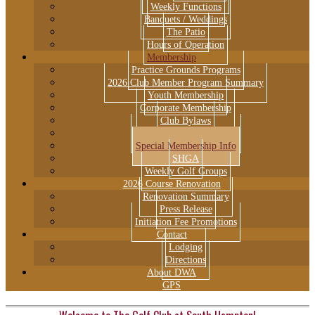
Weekly Functions
Banquets / Weddings
The Patio
Hours of Operation
Membership
Practice Grounds Programs
2026 Club Member Program Summary
Youth Membership
Corporate Membership
Club Bylaws
Club Rules & Regulations
Special Membership Info
SHGA
Weekly Golf Groups
2026 Course Renovation
Renovation Summary
Press Release
Initiation Fee Promotions
Contact
Lodging
Directions
About DWA
GPS