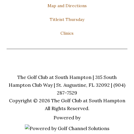
Map and Directions
Titleist Thursday
Clinics
The Golf Club at South Hampton | 315 South
Hampton Club Way | St. Augustine, FL 32092 | (904)
287-7529
Copyright © 2026 The Golf Club at South Hampton
All Rights Reserved.
Powered by