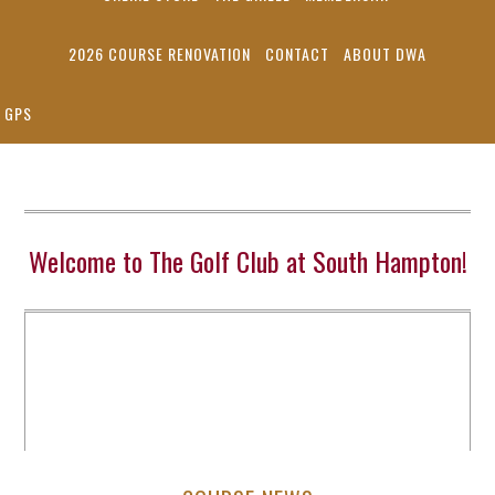
2026 COURSE RENOVATION
CONTACT
ABOUT DWA
GPS
Welcome to The Golf Club at South Hampton!