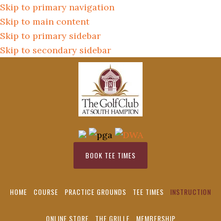
Skip to primary navigation
Skip to main content
Skip to primary sidebar
Skip to secondary sidebar
BOOK TEE TIMES
HOME
COURSE
PRACTICE GROUNDS
TEE TIMES
INSTRUCTION
ONLINE STORE
THE GRILLE
MEMBERSHIP