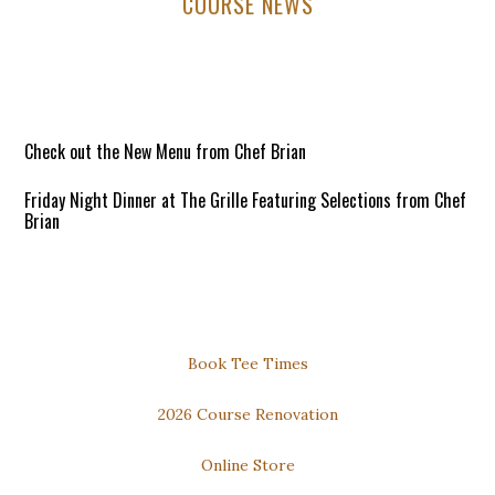
Primary
COURSE NEWS
Sidebar
Check out the New Menu from Chef Brian
Friday Night Dinner at The Grille Featuring Selections from Chef
Brian
6:00pm to 8:30pm / Open to All!
Reservations Requested
DOWNLOAD our FREE PHONE APP for the Best Available Rates
Secondary
Book Tee Times
Thursday Night Dinner and Trivia
Sidebar
2026 Course Renovation
Dinner: 6pm to 8pm
Online Store
Trivia: 7pm to 9pm
Open to All!